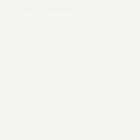
T BIO
CONTACT / COMMISSION